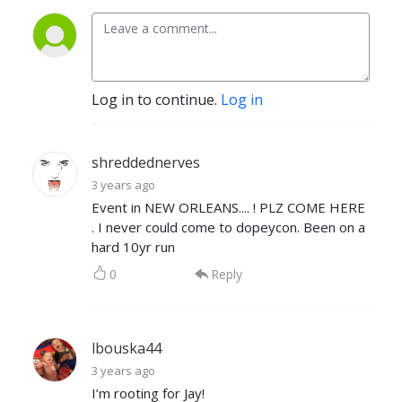
Log in to continue.
Log in
shreddednerves
3 years ago
Event in NEW ORLEANS.... ! PLZ COME HERE
. I never could come to dopeycon. Been on a
hard 10yr run
0
Reply
lbouska44
3 years ago
I’m rooting for Jay!