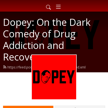
Dopey: On the Dark
Comedy of Drug
Addiction and
Recovery
https://feed.podbean.com/dopeypodcast/feed.xml