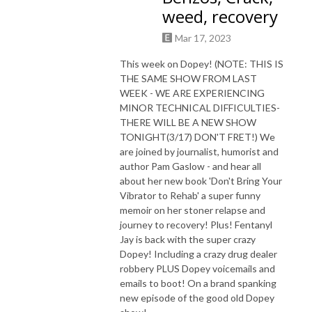
weed, recovery
Mar 17, 2023
This week on Dopey! (NOTE: THIS IS
THE SAME SHOW FROM LAST
WEEK - WE ARE EXPERIENCING
MINOR TECHNICAL DIFFICULTIES-
THERE WILL BE A NEW SHOW
TONIGHT(3/17) DON'T FRET!) We
are joined by journalist, humorist and
author Pam Gaslow - and hear all
about her new book 'Don't Bring Your
Vibrator to Rehab' a super funny
memoir on her stoner relapse and
journey to recovery! Plus! Fentanyl
Jay is back with the super crazy
Dopey! Including a crazy drug dealer
robbery PLUS Dopey voicemails and
emails to boot! On a brand spanking
new episode of the good old Dopey