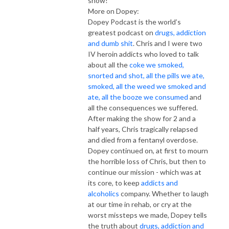
show!
More on Dopey:
Dopey Podcast is the world’s
greatest podcast on
drugs, addiction
and dumb shit
. Chris and I were two
IV heroin addicts who loved to talk
about all the
coke we smoked,
snorted and shot, all the pills we ate,
smoked, all the weed we smoked and
ate, all the booze we consumed
and
all the consequences we suffered.
After making the show for 2 and a
half years, Chris tragically relapsed
and died from a fentanyl overdose.
Dopey continued on, at first to mourn
the horrible loss of Chris, but then to
continue our mission - which was at
its core, to keep
addicts and
alcoholics
company. Whether to laugh
at our time in rehab, or cry at the
worst missteps we made, Dopey tells
the truth about
drugs, addiction and