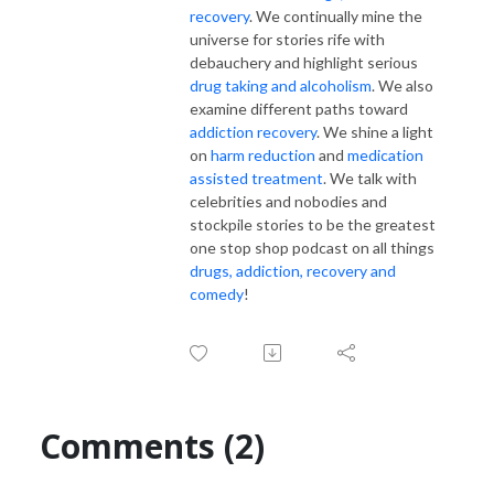
recovery
. We continually mine the
universe for stories rife with
debauchery and highlight serious
drug taking and alcoholism
. We also
examine different paths toward
addiction recovery
. We shine a light
on
harm reduction
and
medication
assisted treatment
. We talk with
celebrities and nobodies and
stockpile stories to be the greatest
one stop shop podcast on all things
drugs, addiction, recovery and
comedy
!
Comments (2)