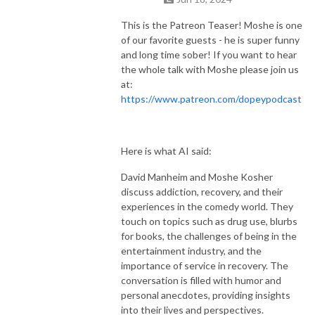
This is the Patreon Teaser! Moshe is one
of our favorite guests - he is super funny
and long time sober! If you want to hear
the whole talk with Moshe please join us
at:
https://www.patreon.com/dopeypodcast
Here is what AI said:
David Manheim and Moshe Kosher
discuss addiction, recovery, and their
experiences in the comedy world. They
touch on topics such as drug use, blurbs
for books, the challenges of being in the
entertainment industry, and the
importance of service in recovery. The
conversation is filled with humor and
personal anecdotes, providing insights
into their lives and perspectives.