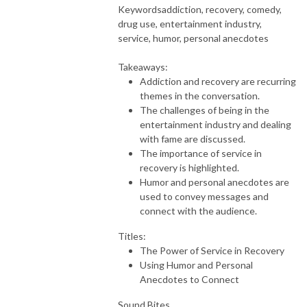
Keywords
addiction, recovery, comedy,
drug use, entertainment industry,
service, humor, personal anecdotes
Takeaways:
Addiction and recovery are recurring
themes in the conversation.
The challenges of being in the
entertainment industry and dealing
with fame are discussed.
The importance of service in
recovery is highlighted.
Humor and personal anecdotes are
used to convey messages and
connect with the audience.
Titles:
The Power of Service in Recovery
Using Humor and Personal
Anecdotes to Connect
Sound Bites