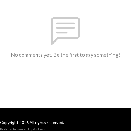
No comments yet. Be the first to say something!
Copyright 2016 All rights reserved.
Podcast Powered By
Podbean