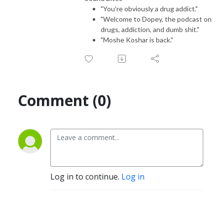
"You're obviously a drug addict."
"Welcome to Dopey, the podcast on
drugs, addiction, and dumb shit."
"Moshe Koshar is back."
Comment (0)
Log in to continue.
Log in