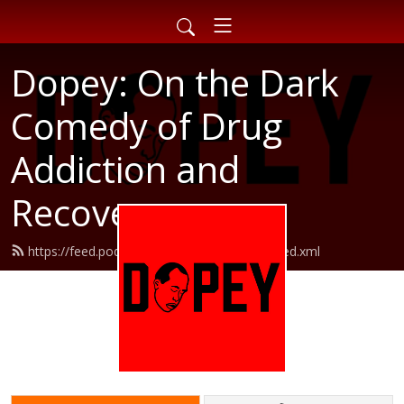
Dopey: On the Dark
Comedy of Drug
Addiction and
Recovery
https://feed.podbean.com/dopeypodcast/feed.xml